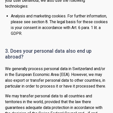
your user behaviour, we also use the following
technologies:
Analysis and marketing cookies. For further information,
please see section 8. The legal basis for these cookies
is your consent in accordance with Art. 6 para. 1 lit. a
GDPR.
3. Does your personal data also end up
abroad?
We generally process personal data in Switzerland and/or
in the European Economic Area (EEA). However, we may
also export or transfer personal data to other countries, in
particular in order to process it or have it processed there.
We may transfer personal data to all countries and
territories in the world, provided that the law there
guarantees adequate data protection in accordance with