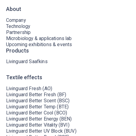
About
Company
Technology
Partnership
Microbiology & applications lab
Upcoming exhibitions & events
Products
Livinguard Saafkins
Textile effects
Livinguard Fresh (AO)
Livinguard Better Fresh (BF)
Livinguard Better Scent (BSC)
Livinguard Better Temp (BTE)
Livinguard Better Cool (BCO)
Livinguard Better Energy (BEN)
Livinguard Better Vitality (BVI)
Livinguard Better UV Block (BUV)