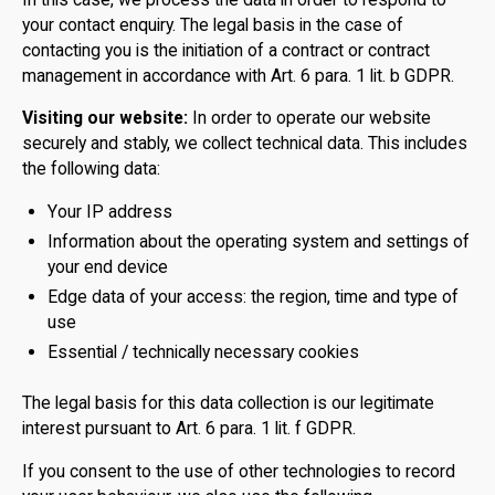
your contact enquiry. The legal basis in the case of
contacting you is the initiation of a contract or contract
management in accordance with Art. 6 para. 1 lit. b GDPR.
Visiting our website:
In order to operate our website
securely and stably, we collect technical data. This includes
the following data:
Your IP address
Information about the operating system and settings of
your end device
Edge data of your access: the region, time and type of
use
Essential / technically necessary cookies
The legal basis for this data collection is our legitimate
interest pursuant to Art. 6 para. 1 lit. f GDPR.
If you consent to the use of other technologies to record