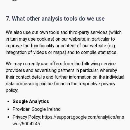
7. What other analysis tools do we use
We also use our own tools and third-party services (which
in turn may use cookies) on our website, in particular to
improve the functionality or content of our website (e.g.
integration of videos or maps) and to compile statistics.
We may currently use offers from the following service
providers and advertising partners in particular, whereby
their contact details and further information on the individual
data processing can be found in the respective privacy
policy:
Google Analytics
Provider: Google Ireland
Privacy Policy:
https://support.google.com/analytics/ans
wer/6004245