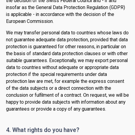
the decision of the Swiss Federal Council and - if and
insofar as the General Data Protection Regulation (GDPR)
is applicable - in accordance with the decision of the
European Commission.
We may transfer personal data to countries whose laws do
not guarantee adequate data protection, provided that data
protection is guaranteed for other reasons, in particular on
the basis of standard data protection clauses or with other
suitable guarantees. Exceptionally, we may export personal
data to countries without adequate or appropriate data
protection if the special requirements under data
protection law are met, for example the express consent
of the data subjects or a direct connection with the
conclusion or fulfilment of a contract. On request, we will be
happy to provide data subjects with information about any
guarantees or provide a copy of any guarantees.
4. What rights do you have?