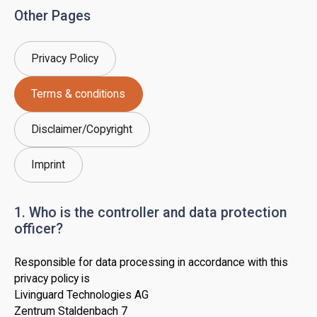
Other Pages
Privacy Policy
Terms & conditions
Disclaimer/Copyright
Imprint
1. Who is the controller and data protection
officer?
Responsible for data processing in accordance with this
privacy policy is
Livinguard Technologies AG
Zentrum Staldenbach 7