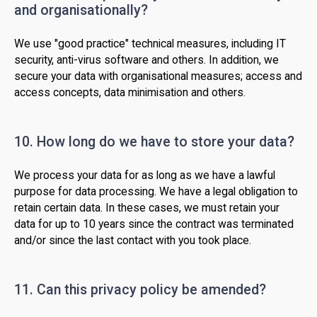
and organisationally?
We use "good practice" technical measures, including IT
security, anti-virus software and others. In addition, we
secure your data with organisational measures; access and
access concepts, data minimisation and others.
10. How long do we have to store your data?
We process your data for as long as we have a lawful
purpose for data processing. We have a legal obligation to
retain certain data. In these cases, we must retain your
data for up to 10 years since the contract was terminated
and/or since the last contact with you took place.
11. Can this privacy policy be amended?