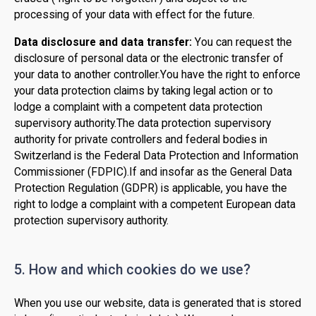
processing of your data with effect for the future.
Data disclosure and data transfer:
You can request the
disclosure of personal data or the electronic transfer of
your data to another controller.You have the right to enforce
your data protection claims by taking legal action or to
lodge a complaint with a competent data protection
supervisory authority.The data protection supervisory
authority for private controllers and federal bodies in
Switzerland is the Federal Data Protection and Information
Commissioner (FDPIC).If and insofar as the General Data
Protection Regulation (GDPR) is applicable, you have the
right to lodge a complaint with a competent European data
protection supervisory authority.
5. How and which cookies do we use?
When you use our website, data is generated that is stored