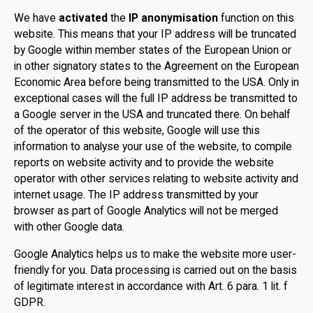
We have
activated
the
IP anonymisation
function on this
website. This means that your IP address will be truncated
by Google within member states of the European Union or
in other signatory states to the Agreement on the European
Economic Area before being transmitted to the USA. Only in
exceptional cases will the full IP address be transmitted to
a Google server in the USA and truncated there. On behalf
of the operator of this website, Google will use this
information to analyse your use of the website, to compile
reports on website activity and to provide the website
operator with other services relating to website activity and
internet usage. The IP address transmitted by your
browser as part of Google Analytics will not be merged
with other Google data.
Google Analytics helps us to make the website more user-
friendly for you. Data processing is carried out on the basis
of legitimate interest in accordance with Art. 6 para. 1 lit. f
GDPR.