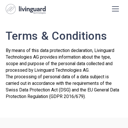
Terms & Conditions
By means of this data protection declaration, Livinguard
Technologies AG provides information about the type,
scope and purpose of the personal data collected and
processed by Livinguard Technologies AG.
The processing of personal data of a data subject is
carried out in accordance with the requirements of the
Swiss Data Protection Act (DSG) and the EU General Data
Protection Regulation (GDPR 2016/679).