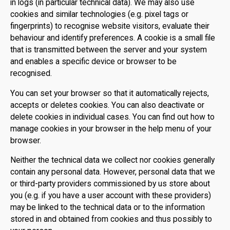
in logs (in particular technical data). We may also use
cookies and similar technologies (e.g. pixel tags or
fingerprints) to recognise website visitors, evaluate their
behaviour and identify preferences. A cookie is a small file
that is transmitted between the server and your system
and enables a specific device or browser to be
recognised.
You can set your browser so that it automatically rejects,
accepts or deletes cookies. You can also deactivate or
delete cookies in individual cases. You can find out how to
manage cookies in your browser in the help menu of your
browser.
Neither the technical data we collect nor cookies generally
contain any personal data. However, personal data that we
or third-party providers commissioned by us store about
you (e.g. if you have a user account with these providers)
may be linked to the technical data or to the information
stored in and obtained from cookies and thus possibly to