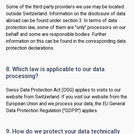
Some of the third-party providers we use may be located
outside Switzerland. Information on the disclosure of data
abroad can be found under section 3. In terms of data
protection law, some of them are "only" processors on our
behalf and some are responsible bodies. Further
information on this can be found in the corresponding data
protection declarations.
8. Which law is applicable to our data
processing?
Swiss Data Protection Act (DSG) applies to visits to our
website from Switzerland. If you visit our website from the
European Union and we process your data, the EU General
Data Protection Regulation ("GDPR") applies.
9. How do we protect your data technically