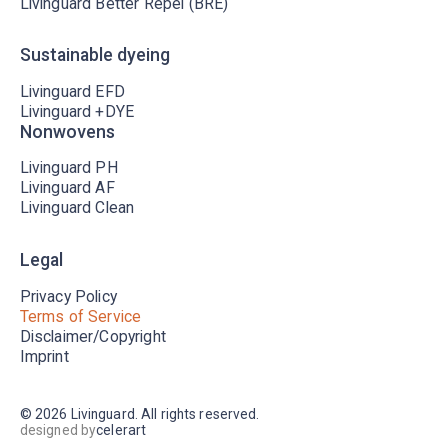
Livinguard Better Repel (BRE)
Sustainable dyeing
Livinguard EFD
Livinguard +DYE
Nonwovens
Livinguard PH
Livinguard AF
Livinguard Clean
Legal
Privacy Policy
Terms of Service
Disclaimer/Copyright
Imprint
©
2026
Livinguard. All rights reserved.
designed by
celerart