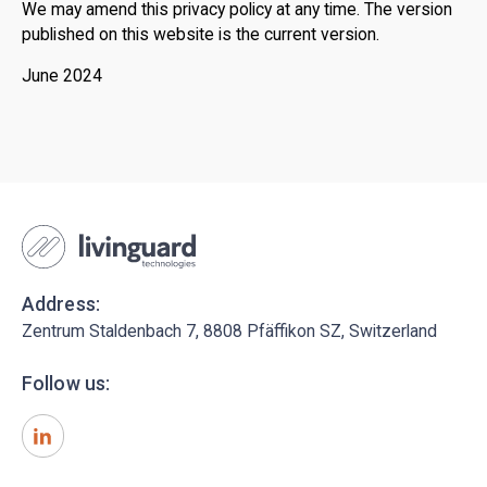
We may amend this privacy policy at any time. The version
published on this website is the current version.
June 2024
Address:
Zentrum Staldenbach 7, 8808 Pfäffikon SZ, Switzerland
Follow us: