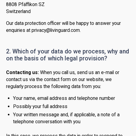
8808 Pfäffikon SZ
Switzerland
Our data protection officer will be happy to answer your
enquiries at privacy@livinguard.com.
2. Which of your data do we process, why and
on the basis of which legal provision?
Contacting us:
When you call us, send us an e-mail or
contact us via the contact form on our website, we
regularly process the following data from you:
Your name, email address and telephone number
Possibly your full address
Your written message and, if applicable, a note of a
telephone conversation with you
In this case, we process the data in order to respond to