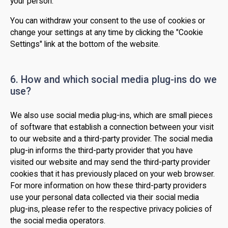
your person.
You can withdraw your consent to the use of cookies or
change your settings at any time by clicking the "Cookie
Settings" link at the bottom of the website.
6. How and which social media plug-ins do we
use?
We also use social media plug-ins, which are small pieces
of software that establish a connection between your visit
to our website and a third-party provider. The social media
plug-in informs the third-party provider that you have
visited our website and may send the third-party provider
cookies that it has previously placed on your web browser.
For more information on how these third-party providers
use your personal data collected via their social media
plug-ins, please refer to the respective privacy policies of
the social media operators.