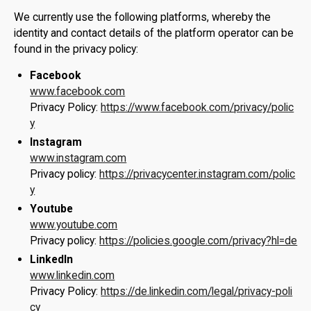
We currently use the following platforms, whereby the
identity and contact details of the platform operator can be
found in the privacy policy:
Facebook
www.facebook.com
Privacy Policy:
https://www.facebook.com/privacy/polic
y
Instagram
www.instagram.com
Privacy policy:
https://privacycenter.instagram.com/polic
y
Youtube
www.youtube.com
Privacy policy:
https://policies.google.com/privacy?hl=de
LinkedIn
www.linkedin.com
Privacy Policy:
https://de.linkedin.com/legal/privacy-poli
cy