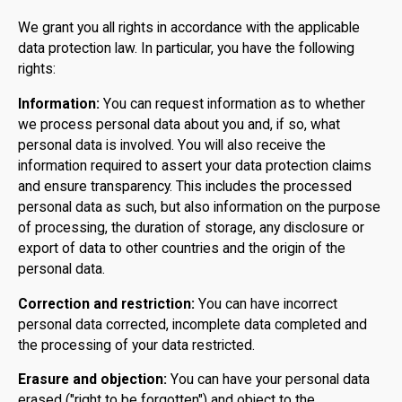
We grant you all rights in accordance with the applicable
data protection law. In particular, you have the following
rights:
Information:
You can request information as to whether
we process personal data about you and, if so, what
personal data is involved. You will also receive the
information required to assert your data protection claims
and ensure transparency. This includes the processed
personal data as such, but also information on the purpose
of processing, the duration of storage, any disclosure or
export of data to other countries and the origin of the
personal data.
Correction and restriction:
You can have incorrect
personal data corrected, incomplete data completed and
the processing of your data restricted.
Erasure and objection:
You can have your personal data
erased ("right to be forgotten") and object to the