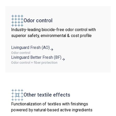
Odor control
Industry-leading biocide-free odor control with
superior safety, environmental & cost profile
Livinguard Fresh (AO)
Odor control
Livinguard Better Fresh (BF)
Odor control + fiber protection
Other textile effects
Functionalization of textiles with finishings
powered by natural-based active ingredients