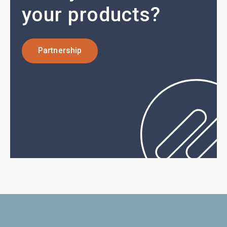
your products?
Partnership