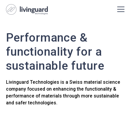
Performance &
functionality for a
sustainable future
Livinguard Technologies is a Swiss material science
company focused on enhancing the functionality &
performance of materials through more sustainable
and safer technologies.