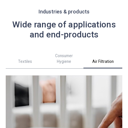
Industries & products
Wide range of applications
and end-products
Consumer
Textiles
Hygiene
Air Filtration