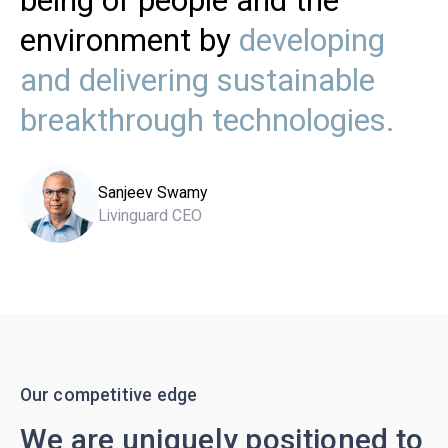
being of people and the
environment by
developing
and delivering sustainable
breakthrough technologies.
Sanjeev Swamy
Livinguard CEO
Our competitive edge
We are uniquely positioned to