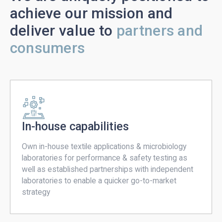
achieve our mission and
deliver value to
partners and
consumers
In-house capabilities
Own in-house textile applications & microbiology
laboratories for performance & safety testing as
well as established partnerships with independent
laboratories to enable a quicker go-to-market
strategy