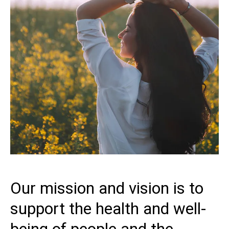
Our mission and vision is to
support the health and well-