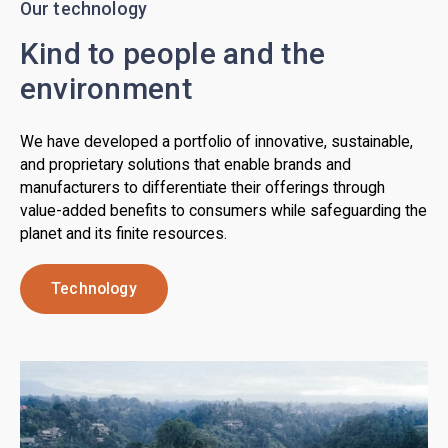
Our technology
Kind to people and the
environment
We have developed a portfolio of innovative, sustainable,
and proprietary solutions that enable brands and
manufacturers to differentiate their offerings through
value-added benefits to consumers while safeguarding the
planet and its finite resources.
Technology