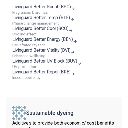
Livinguard Better Scent (BSC)
Fragrances & aromas
Livinguard Better Temp (BTE)
Phase change management
Livinguard Better Cool (BCO)
Cooling effect
Livinguard Better Energy (BEN)
Far-infrared ray tech
Livinguard Better Vitality (BVI)
Enhanced wellbeing
Livinguard Better UV Block (BUV)
UV protection
Livinguard Better Repel (BRE)
Insect repellency
Sustainable dyeing
Additives to provide both economic/ cost benefits