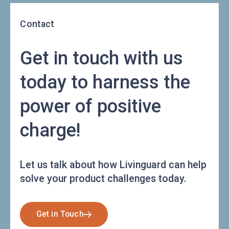
Contact
Get in touch with us
today to harness the
power of positive
charge!
Let us talk about how Livinguard can help
solve your product challenges today.
Get in Touch