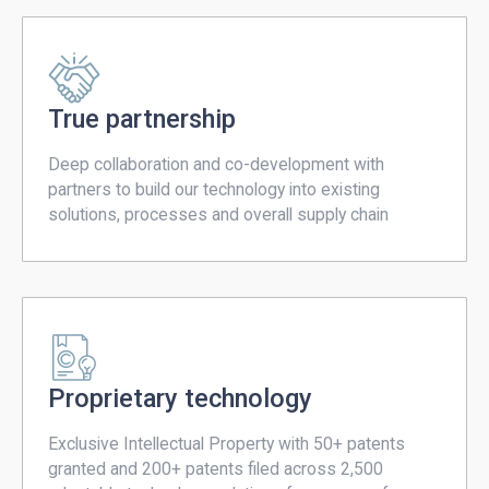
True partnership
Deep collaboration and co-development with
partners to build our technology into existing
solutions, processes and overall supply chain
Proprietary technology
Exclusive Intellectual Property with 50+ patents
granted and 200+ patents filed across 2,500