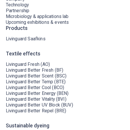
Technology
Partnership
Microbiology & applications lab
Upcoming exhibitions & events
Products
Livinguard Saafkins
Textile effects
Livinguard Fresh (AO)
Livinguard Better Fresh (BF)
Livinguard Better Scent (BSC)
Livinguard Better Temp (BTE)
Livinguard Better Cool (BCO)
Livinguard Better Energy (BEN)
Livinguard Better Vitality (BVI)
Livinguard Better UV Block (BUV)
Livinguard Better Repel (BRE)
Sustainable dyeing