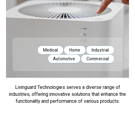
Medical
Home
Industrial
Automotive
Commercial
Livinguard Technologies serves a diverse range of
industries, offering innovative solutions that enhance the
functionality and performance of various products.