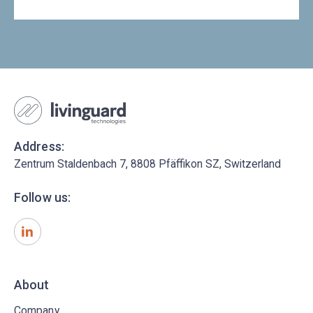
Address:
Zentrum Staldenbach 7, 8808 Pfäffikon SZ, Switzerland
Follow us:
About
Company