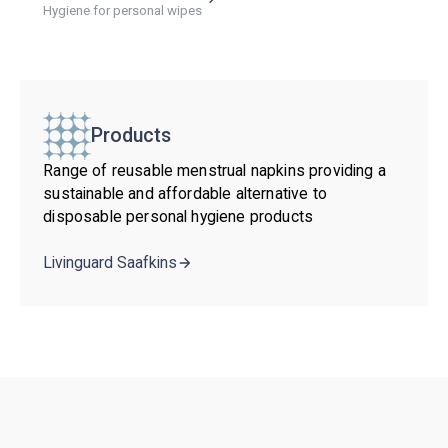
Hygiene for personal wipes
Products
Range of reusable menstrual napkins providing a
sustainable and affordable alternative to
disposable personal hygiene products
Livinguard Saafkins