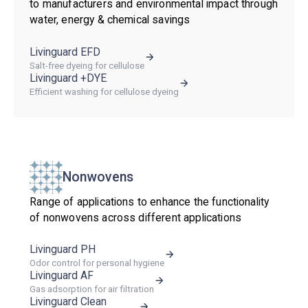
to manufacturers and environmental impact through
water, energy & chemical savings
Livinguard EFD
Salt-free dyeing for cellulose
Livinguard +DYE
Efficient washing for cellulose dyeing
Nonwovens
Range of applications to enhance the functionality
of nonwovens across different applications
Livinguard PH
Odor control for personal hygiene
Livinguard AF
Gas adsorption for air filtration
Livinguard Clean