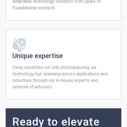
adaptable technology solutions from years of
foundational research
Unique expertise
Deep expertise not only encompassing our
technology, but spanning across applications and
industries through our in-house experts and
network of advisors
Ready to elevate