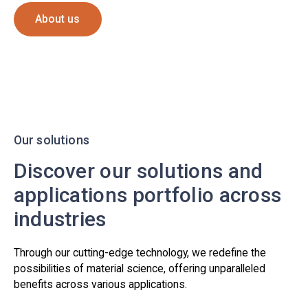
About us
Our solutions
Discover our solutions and
applications portfolio across
industries
Through our cutting-edge technology, we redefine the
possibilities of material science, offering unparalleled
benefits across various applications.