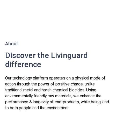
About
Discover the Livinguard
difference
Our technology platform operates on a physical mode of
action through the power of positive charge, unlike
traditional metal and harsh chemical biocides. Using
environmentally friendly raw materials, we enhance the
performance & longevity of end-products, while being kind
to both people and the environment.