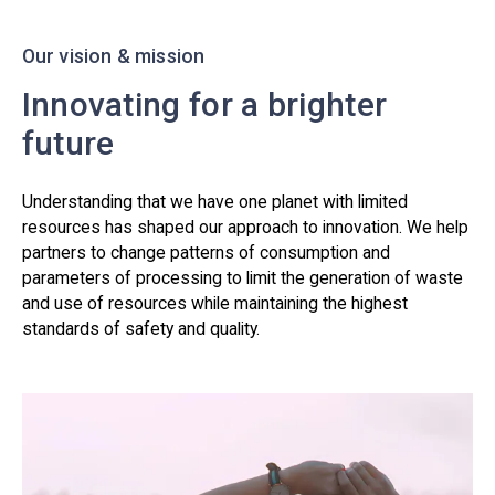
Our vision & mission
Innovating for a brighter
future
Understanding that we have one planet with limited
resources has shaped our approach to innovation. We help
partners to change patterns of consumption and
parameters of processing to limit the generation of waste
and use of resources while maintaining the highest
standards of safety and quality.