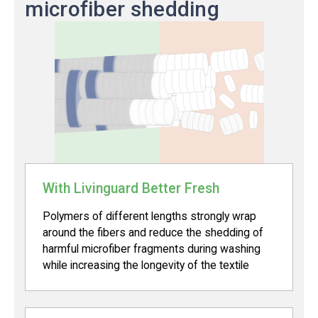
microfiber shedding
With Livinguard Better Fresh
Polymers of different lengths strongly wrap
around the fibers and reduce the shedding of
harmful microfiber fragments during washing
while increasing the longevity of the textile