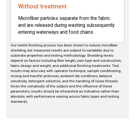
Without treatment
Microfiber particles separate from the fabric
and are released during washing subsequently
entering waterways and food chains
Our textile finishing process has been shown to reduce microfiber
shedding, but measured results are subject to variability due to
substrate properties and testing methodology. Shedding levels
depend on factors including fiber length, yarn type and construction,
fabric design and weight, and additional finishing treatments. Test
results may also vary with operator technique, sample conditioning,
rinsing and transfer protocols, ambient lab conditions, balance
sensitivity, detergent selection, and the handling of loose threads.
Given the complexity of the subject and the influence of these
parameters, results should be interpreted as indicative rather than
absolute, with performance varying across fabric types and testing
standards.