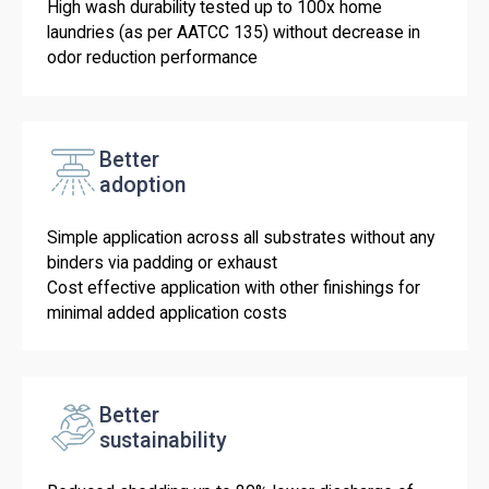
High wash durability tested up to 100x home
laundries (as per AATCC 135) without decrease in
odor reduction performance
Better
adoption
Simple application across all substrates without any
binders via padding or exhaust
Cost effective application with other finishings for
minimal added application costs
Better
sustainability