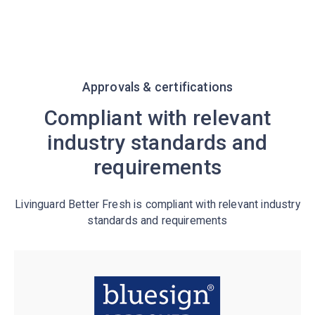
Approvals & certifications
Compliant with relevant
industry standards and
requirements
Livinguard Better Fresh is compliant with relevant industry
standards and requirements