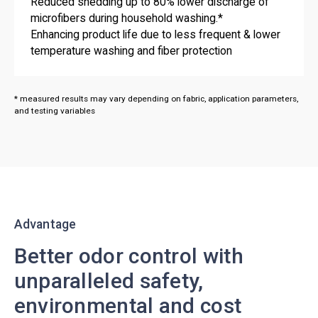
Reduced shedding up to 80% lower discharge of
microfibers during household washing.*
Enhancing product life due to less frequent & lower
temperature washing and fiber protection
* measured results may vary depending on fabric, application parameters,
and testing variables
Advantage
Better odor control with
unparalleled safety,
environmental and cost