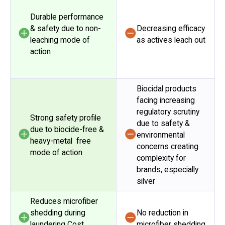
Durable performance
& safety due to non-
Decreasing efficacy
leaching mode of
as actives leach out
action
Biocidal products
facing increasing
regulatory scrutiny
Strong safety profile
due to safety &
due to biocide-free &
environmental
heavy-metal free
concerns creating
mode of action
complexity for
brands, especially
silver
Reduces microfiber
shedding during
No reduction in
laundering Cost
microfiber shedding