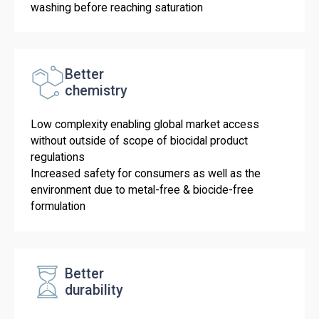
washing before reaching saturation
Better
chemistry
Low complexity enabling global market access
without outside of scope of biocidal product
regulations
Increased safety for consumers as well as the
environment due to metal-free & biocide-free
formulation
Better
durability