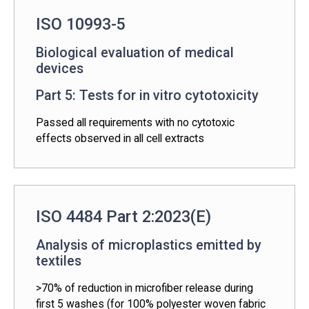
ISO 10993-5
Biological evaluation of medical
devices
Part 5: Tests for in vitro cytotoxicity
Passed all requirements with no cytotoxic
effects observed in all cell extracts
ISO 4484 Part 2:2023(E)
Analysis of microplastics emitted by
textiles
>70% of reduction in microfiber release during
first 5 washes (for 100% polyester woven fabric