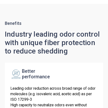
Benefits
Industry leading odor control
with unique fiber protection
to reduce shedding
Better
performance
Leading odor reduction across broad range of odor
molecules (e.g. isovaleric acid, acetic acid) as per
ISO 17299-3
High capacity to neutralize odors even without