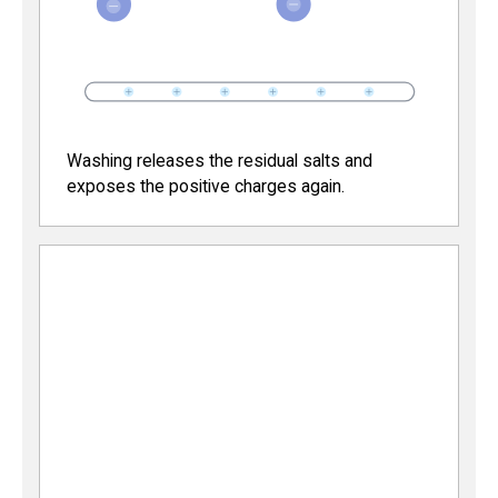
Washing releases the residual salts and
exposes the positive charges again.