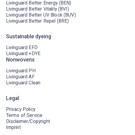
Livinguard Better Energy (BEN)
Livinguard Better Vitality (BVI)
Livinguard Better UV Block (BUV)
Livinguard Better Repel (BRE)
Sustainable dyeing
Livinguard EFD
Livinguard +DYE
Nonwovens
Livinguard PH
Livinguard AF
Livinguard Clean
Legal
Privacy Policy
Terms of Service
Disclaimer/Copyright
Imprint