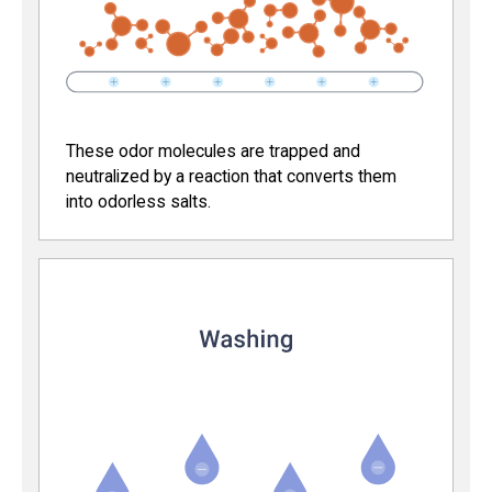
These odor molecules are trapped and
neutralized by a reaction that converts them
into odorless salts.