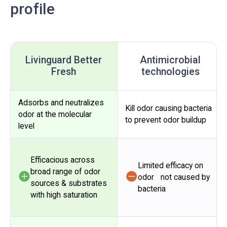
profile
Livinguard Better
Antimicrobial
Fresh
technologies
Adsorbs and neutralizes
Kill odor causing bacteria
odor at the molecular
to prevent odor buildup
level
Efficacious across
Limited efficacy on
broad range of odor
odor not caused by
sources & substrates
bacteria
with high saturation