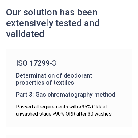
Our solution has been
extensively tested and
validated
ISO 17299-3
Determination of deodorant
properties of textiles
Part 3: Gas chromatography method
Passed all requirements with >95% ORR at
unwashed stage >90% ORR after 30 washes