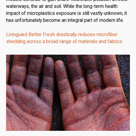
waterways, the air and soil. While the long-term health
impact of microplastics exposure is still vastly unknown, it
has unfortunately become an integral part of modern life.
Livinguard Better Fresh drastically reduces microfiber
shedding across a broad range of materials and fabrics.