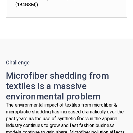
(184GSM))
Challenge
Microfiber shedding from
textiles is a massive
environmental problem
The environmental impact of textiles from microfiber &
microplastic shedding has increased dramatically over the
past years as the use of synthetic fibers in the apparel
industry continues to grow and fast fashion business
models continue to gain share. Microfiber pollution affects