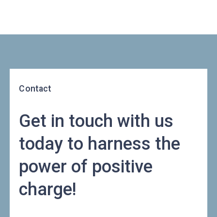
Contact
Get in touch with us
today to harness the
power of positive
charge!