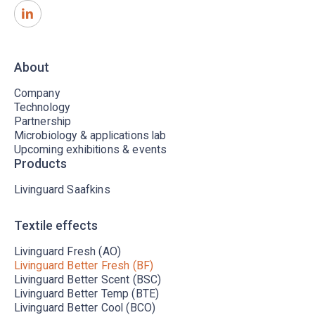
About
Company
Technology
Partnership
Microbiology & applications lab
Upcoming exhibitions & events
Products
Livinguard Saafkins
Textile effects
Livinguard Fresh (AO)
Livinguard Better Fresh (BF)
Livinguard Better Scent (BSC)
Livinguard Better Temp (BTE)
Livinguard Better Cool (BCO)