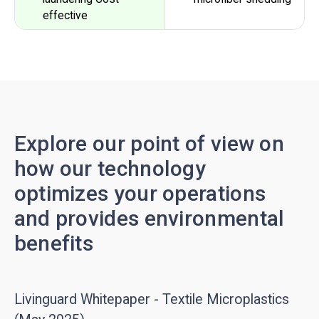
effective
Explore our point of view on
how our technology
optimizes your operations
and provides environmental
benefits
Livinguard Whitepaper - Textile Microplastics