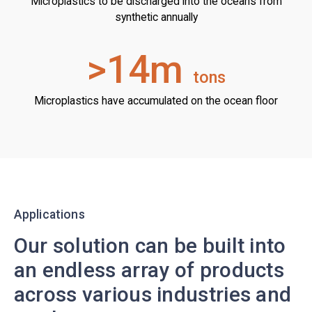
Microplastics to be discharged into the oceans from
synthetic annually
>14m
tons
Microplastics have accumulated on the ocean floor
Applications
Our solution can be built into
an endless array of products
across various industries and