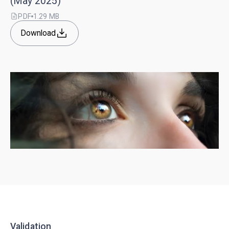
(May 2025)
PDF
1.29 MB
Download
Validation