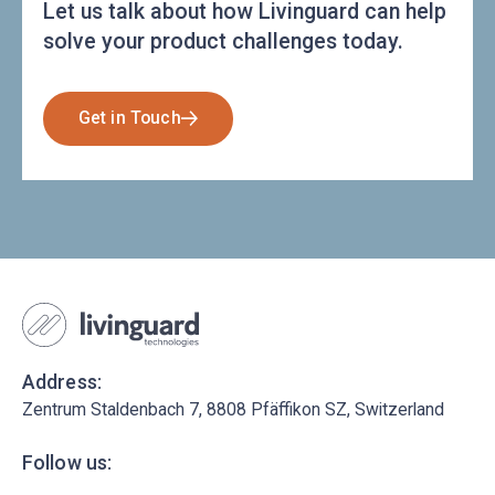
Let us talk about how Livinguard can help
solve your product challenges today.
Get in Touch
Address:
Zentrum Staldenbach 7, 8808 Pfäffikon SZ, Switzerland
Follow us: