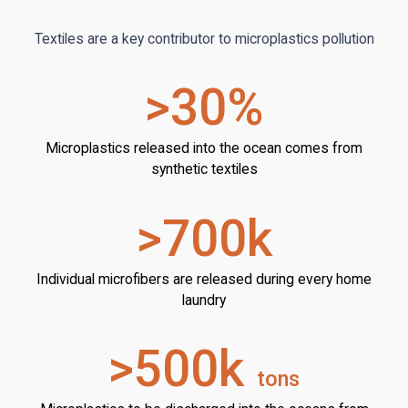
Textiles are a key contributor to microplastics pollution
>30%
Microplastics released into the ocean comes from
synthetic textiles
>700k
Individual microfibers are released during every home
laundry
>500k
tons