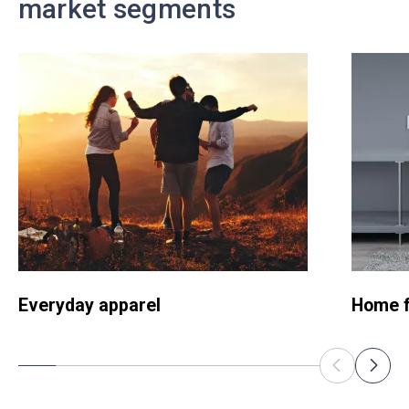
market segments
Everyday apparel
Home f