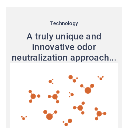
Technology
A truly unique and
innovative odor
neutralization approach...