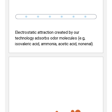
Electrostatic attraction created by our
technology adsorbs odor molecules (e.g,
isovaleric acid, ammonia, acetic acid, nonenal).