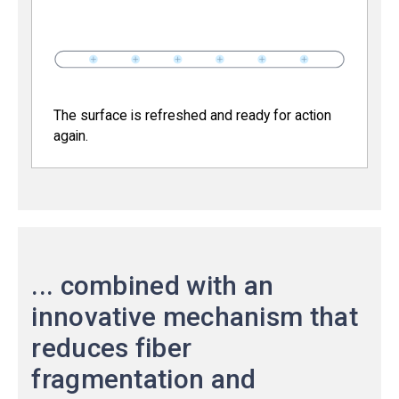
The surface is refreshed and ready for action
again.
... combined with an
innovative mechanism that
reduces fiber
fragmentation and