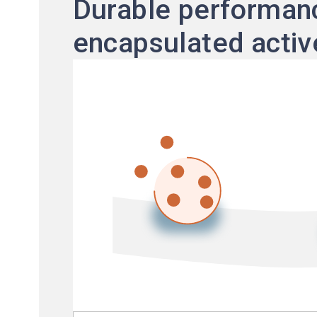
Durable performanc
encapsulated activ