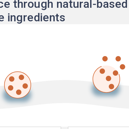
e through natural-based
e ingredients