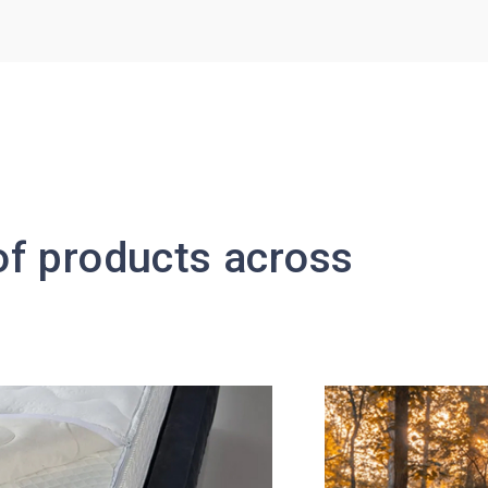
 of products across