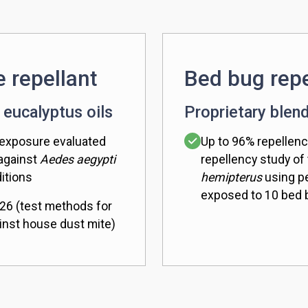
e repellant
Bed bug repe
 eucalyptus oils
Proprietary blend
 exposure evaluated
Up to 96% repellenc
 against
Aedes aegypti
repellency study of
itions
hemipterus
using pe
exposed to 10 bed
26 (test methods for
inst house dust mite)