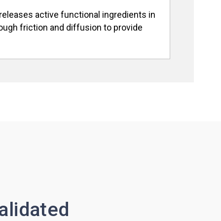
releases active functional ingredients in
ugh friction and diffusion to provide
alidated