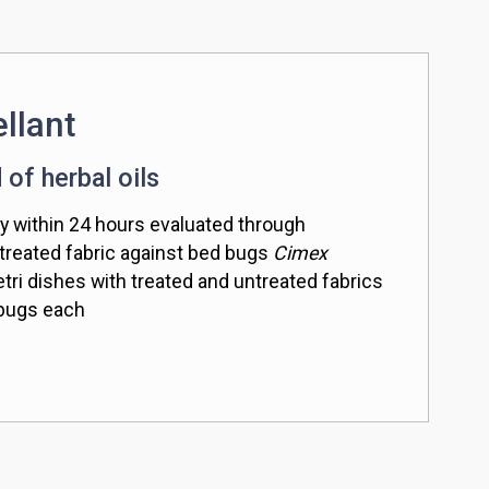
llant
 of herbal oils
y within 24 hours evaluated through
 treated fabric against bed bugs
Cimex
tri dishes with treated and untreated fabrics
 bugs each