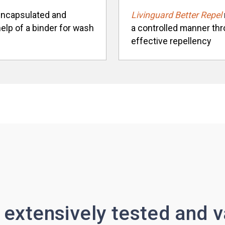
-encapsulated and
Livinguard Better Repel
help of a binder for wash
a controlled manner thro
effective repellency
 extensively tested and v