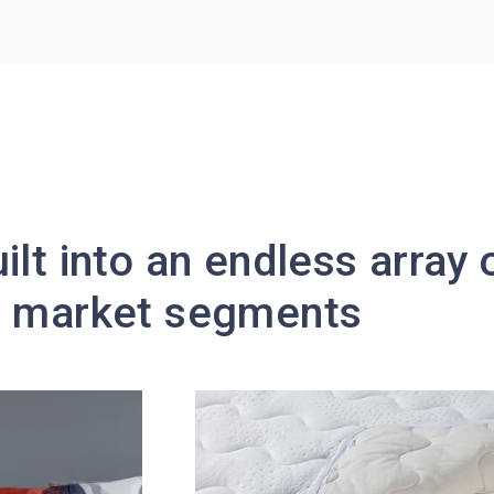
ilt into an endless array
nd market segments