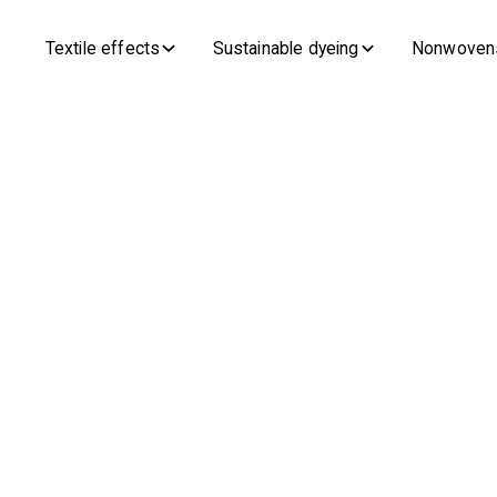
Textile effects
Sustainable dyeing
Nonwoven