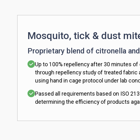
Mosquito, tick & dust mit
Proprietary blend of citronella and
Up to 100% repellency after 30 minutes of
through repellency study of treated fabric
using hand in cage protocol under lab cond
Passed all requirements based on ISO 213
determining the efficiency of products aga