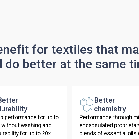
nefit for textiles that m
d do better at the same t
Better
Better
durability
chemistry
p performance for up to
Performance through mi
s without washing and
encapsulated proprietar
rability for up to 20x
blends of essential oils