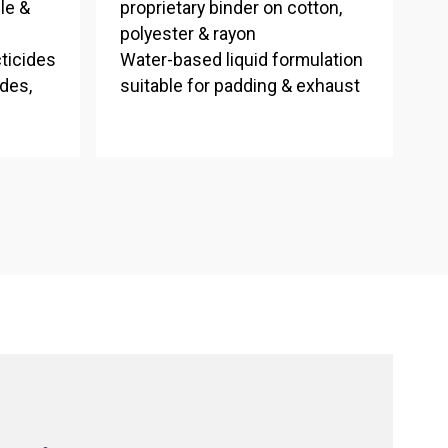
le &
proprietary binder on cotton,
polyester & rayon
cticides
Water-based liquid formulation
ides,
suitable for padding & exhaust