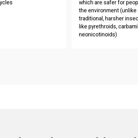
ycles
which are safer for peop
the environment (unlike
traditional, harsher inse
like pyrethroids, carbam
neonicotinoids)