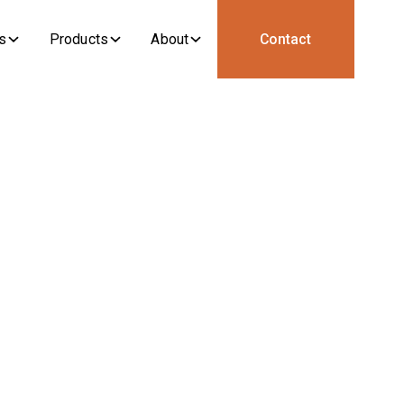
s
Products
About
Contact