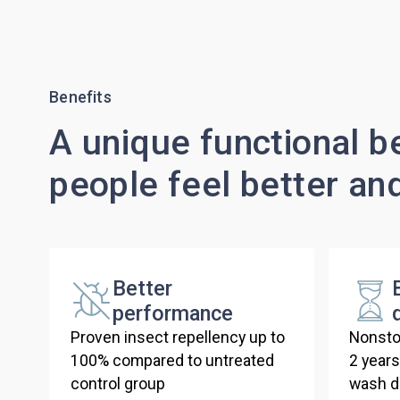
Benefits
A unique functional be
people feel better an
Better
performance
Proven insect repellency up to
Nonsto
100% compared to untreated
2 year
control group
wash du