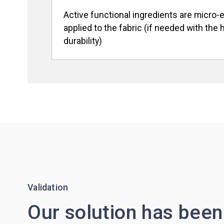
Active functional ingredients are micro
applied to the fabric (if needed with the 
durability)
Validation
Our solution has been