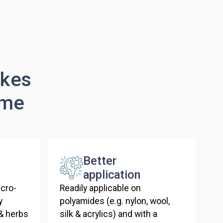
akes
ime
Better
application
cro-
Readily applicable on
y
polyamides (e.g. nylon, wool,
 & herbs
silk & acrylics) and with a