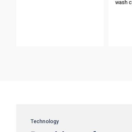
wash c
Technology