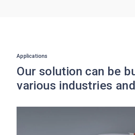
Applications
Our solution can be bu
various industries a