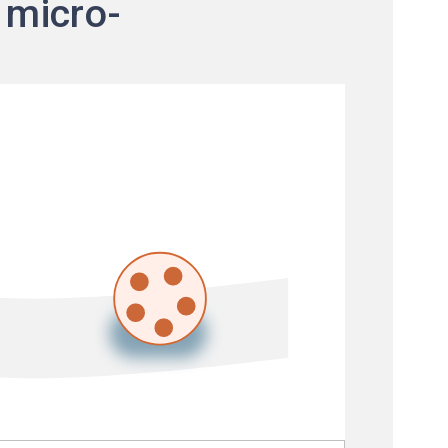
 micro-