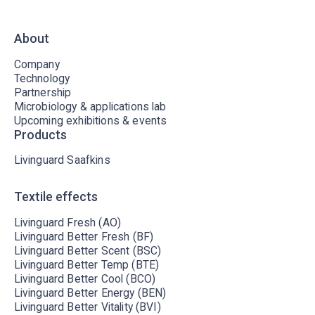
About
Company
Technology
Partnership
Microbiology & applications lab
Upcoming exhibitions & events
Products
Livinguard Saafkins
Textile effects
Livinguard Fresh (AO)
Livinguard Better Fresh (BF)
Livinguard Better Scent (BSC)
Livinguard Better Temp (BTE)
Livinguard Better Cool (BCO)
Livinguard Better Energy (BEN)
Livinguard Better Vitality (BVI)