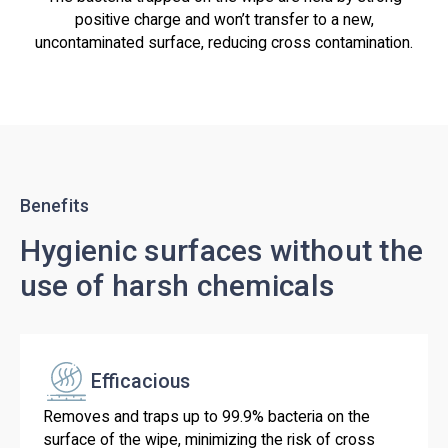
positive charge and won’t transfer to a new,
uncontaminated surface, reducing cross contamination.
Benefits
Hygienic surfaces without the
use of harsh chemicals
Efficacious
Removes and traps up to 99.9% bacteria on the
surface of the wipe, minimizing the risk of cross