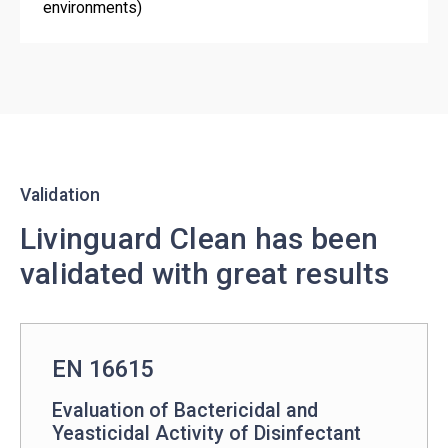
environments)
Validation
Livinguard Clean has been
validated with great results
EN 16615
Evaluation of Bactericidal and
Yeasticidal Activity of Disinfectant