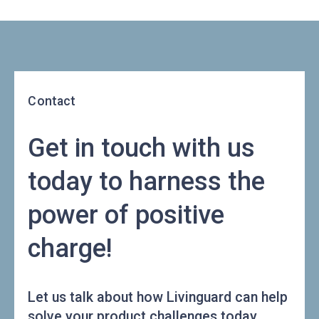
Contact
Get in touch with us
today to harness the
power of positive
charge!
Let us talk about how Livinguard can help
solve your product challenges today.