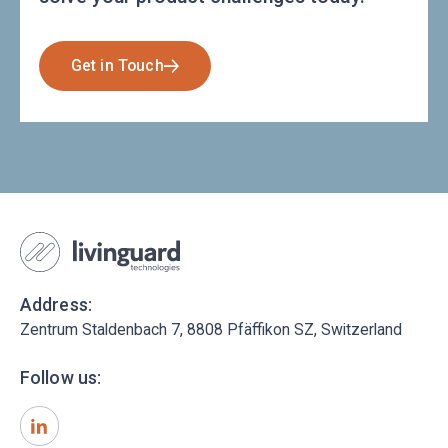
Get in Touch
Address:
Zentrum Staldenbach 7, 8808 Pfäffikon SZ, Switzerland
Follow us: