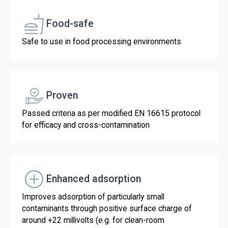
Food-safe
Safe to use in food processing environments
Proven
Passed criteria as per modified EN 16615 protocol
for efficacy and cross-contamination
Enhanced adsorption
Improves adsorption of particularly small
contaminants through positive surface charge of
around +22 millivolts (e.g. for clean-room