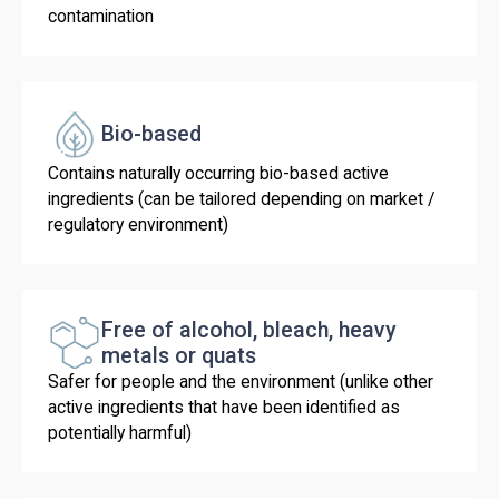
contamination
Bio-based
Contains naturally occurring bio-based active
ingredients (can be tailored depending on market /
regulatory environment)
Free of alcohol, bleach, heavy
metals or quats
Safer for people and the environment (unlike other
active ingredients that have been identified as
potentially harmful)