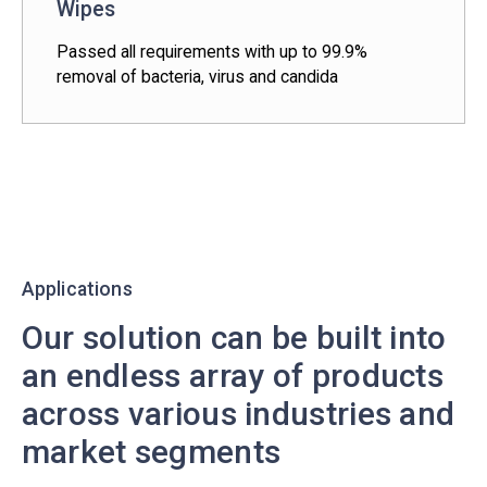
Wipes
Passed all requirements with up to 99.9%
removal of bacteria, virus and candida
Applications
Our solution can be built into
an endless array of products
across various industries and
market segments