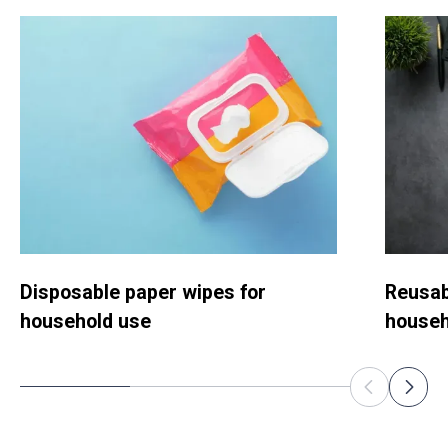
Disposable paper wipes for
Reusab
household use
househ