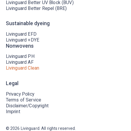
Livinguard Better UV Block (BUV)
Livinguard Better Repel (BRE)
Sustainable dyeing
Livinguard EFD
Livinguard +DYE
Nonwovens
Livinguard PH
Livinguard AF
Livinguard Clean
Legal
Privacy Policy
Terms of Service
Disclaimer/Copyright
Imprint
©
2026
Livinguard. All rights reserved.