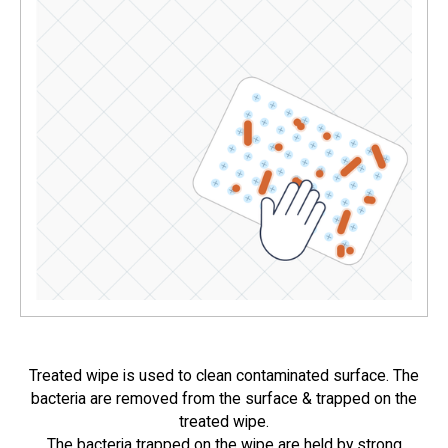
Treated wipe is used to clean contaminated surface. The
bacteria are removed from the surface & trapped on the
treated wipe.
The bacteria trapped on the wipe are held by strong