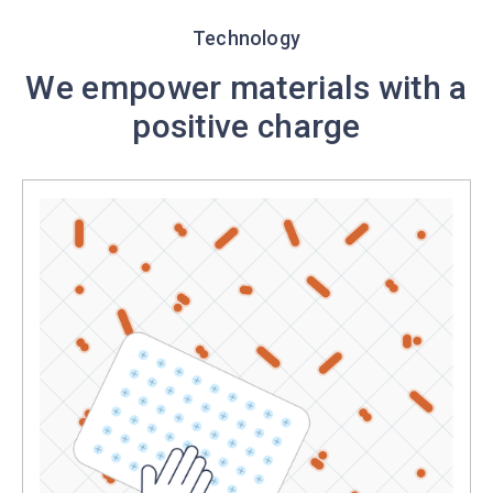
Technology
We empower materials with a
positive charge