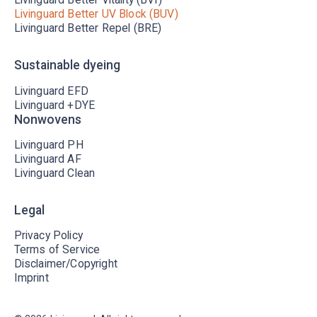
Livinguard Better UV Block (BUV)
Livinguard Better Repel (BRE)
Sustainable dyeing
Livinguard EFD
Livinguard +DYE
Nonwovens
Livinguard PH
Livinguard AF
Livinguard Clean
Legal
Privacy Policy
Terms of Service
Disclaimer/Copyright
Imprint