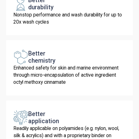
Better
durability
Nonstop performance and wash durability for up to
20x wash cycles
Better
chemistry
Enhanced safety for skin and marine environment
through micro-encapsulation of active ingredient
octyl methoxy cinnamate
Better
application
Readily applicable on polyamides (e.g. nylon, wool,
silk & acrylics) and with a proprietary binder on