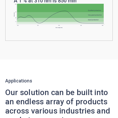
A 1 % at 310 nm is 850 min
Applications
Our solution can be built into
an endless array of products
across various industries and