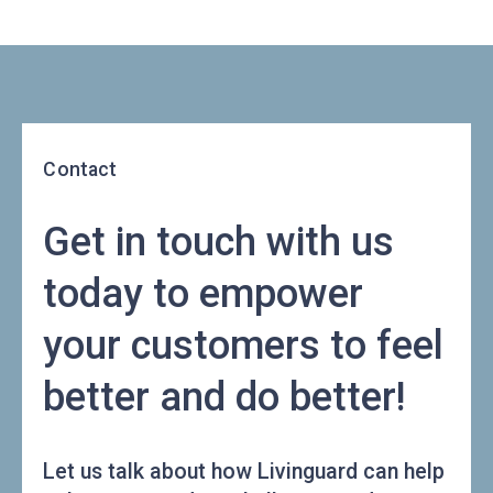
Contact
Get in touch with us
today to empower
your customers to feel
better and do better!
Let us talk about how Livinguard can help