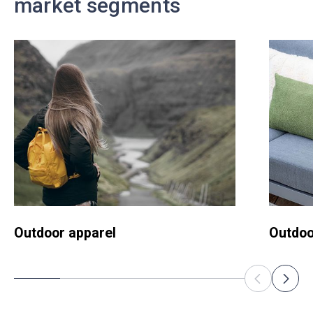
market segments
Outdoor apparel
Outdoo