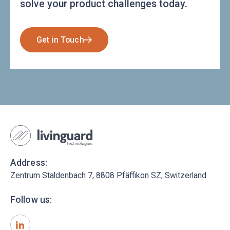
solve your product challenges today.
Get in Touch
Address:
Zentrum Staldenbach 7, 8808 Pfäffikon SZ, Switzerland
Follow us: