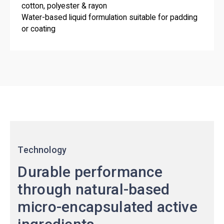
cotton, polyester & rayon
Water-based liquid formulation suitable for padding
or coating
Technology
Durable performance
through natural-based
micro-encapsulated active