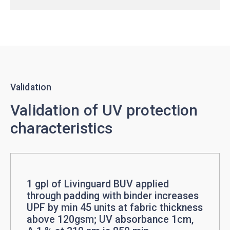
Validation
Validation of UV protection
characteristics
1 gpl of Livinguard BUV applied
through padding with binder increases
UPF by min 45 units at fabric thickness
above 120gsm; UV absorbance 1cm,