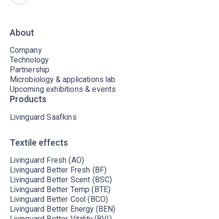
About
Company
Technology
Partnership
Microbiology & applications lab
Upcoming exhibitions & events
Products
Livinguard Saafkins
Textile effects
Livinguard Fresh (AO)
Livinguard Better Fresh (BF)
Livinguard Better Scent (BSC)
Livinguard Better Temp (BTE)
Livinguard Better Cool (BCO)
Livinguard Better Energy (BEN)
Livinguard Better Vitality (BVI)