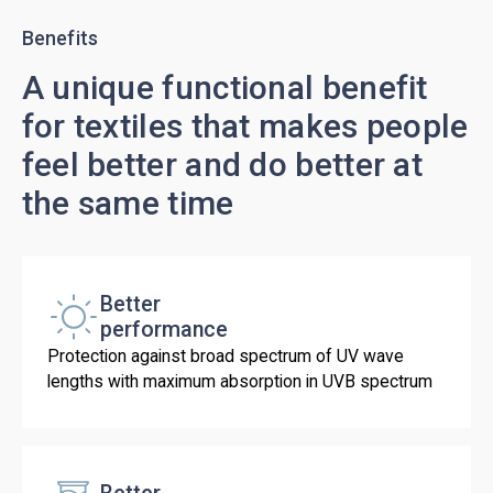
Benefits
A unique functional benefit
for textiles that makes people
feel better and do better at
the same time
Better
performance
Protection against broad spectrum of UV wave
lengths with maximum absorption in UVB spectrum