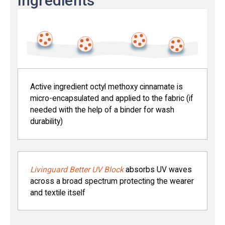
ingredients
Active ingredient octyl methoxy cinnamate is
micro-encapsulated and applied to the fabric (if
needed with the help of a binder for wash
durability)
Livinguard Better UV Block
absorbs UV waves
across a broad spectrum protecting the wearer
and textile itself